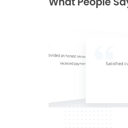
What People Sa
☆
☆
☆
☆
☆
I provided an honest review and they said my laptop was worth $11. Shi
received payment (Venmo) within about 3 weeks. Would
Satisfied c
Jersey City, NJ, 07302
Kate K.
HP Laptop
June 3, 2025