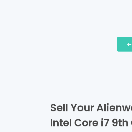
Sell Your Alien
Intel Core i7 9t