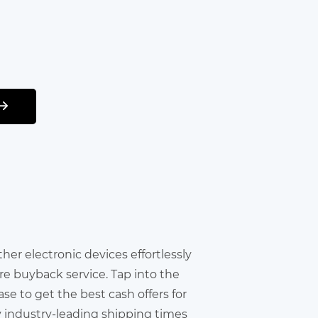
other electronic devices effortlessly
re buyback service. Tap into the
e to get the best cash offers for
y industry-leading shipping times