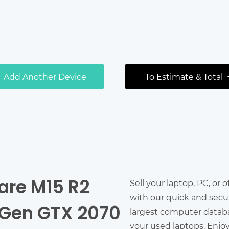
Add Another Device
To Estimate & Total
ware M15 R2
Sell your laptop, PC, or 
with our quick and secu
h Gen GTX 2070
largest computer databas
your used laptops. Enjo