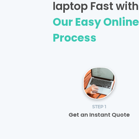
laptop Fast with
Our Easy Onlin
Process
STEP 1
Get an Instant Quote