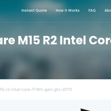
Instant Quote
How It Works
FAQ
Abo
re M15 R2 Intel Cor
15-r2-intel-core-i7-9th-gen-gtx-2070