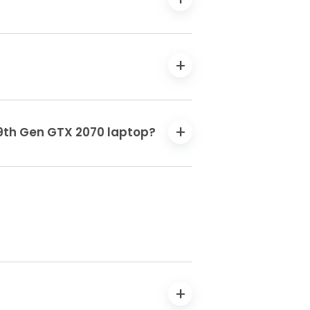
7 9th Gen GTX 2070 laptop?