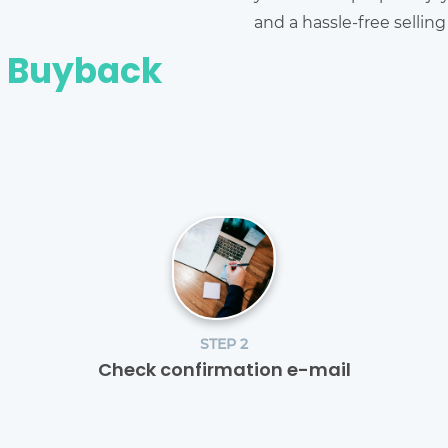
and a hassle-free sellin
e Buyback
STEP 2
Check confirmation e-mail