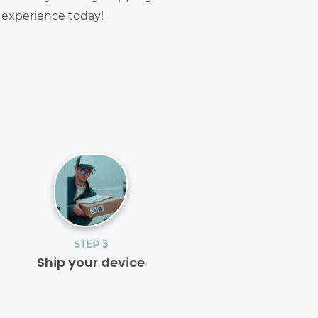
g experience today!
STEP 3
Ship your device