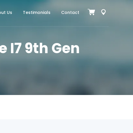
ut Us
Testimonials
Contact
e I7 9th Gen