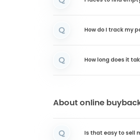
Places to find emp
Q
How do I track my 
Q
How long does it tak
About online buyback
Q
Is that easy to sell