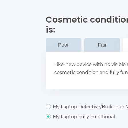
Cosmetic conditio
is:
Poor
Fair
Like-new device with no visible s
cosmetic condition and fully fun
My Laptop Defective/Broken or M
My Laptop Fully Functional