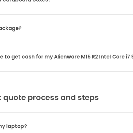
ty cardboard boxes?
package?
e to get cash for my Alienware M15 R2 Intel Core i
 quote process and steps
 my laptop?