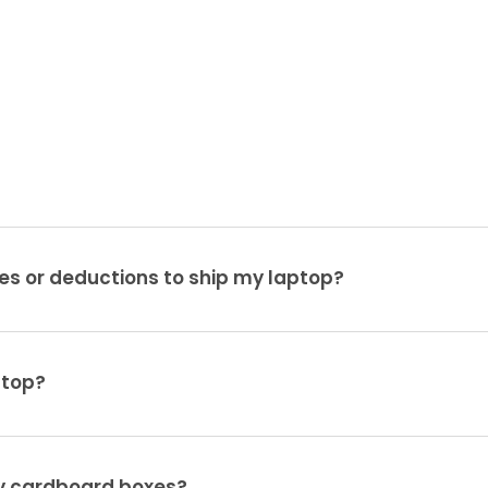
es or deductions to ship my laptop?
ptop?