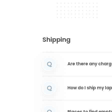
Shipping
Q
Are there any charg
Q
How do I ship my la
Q