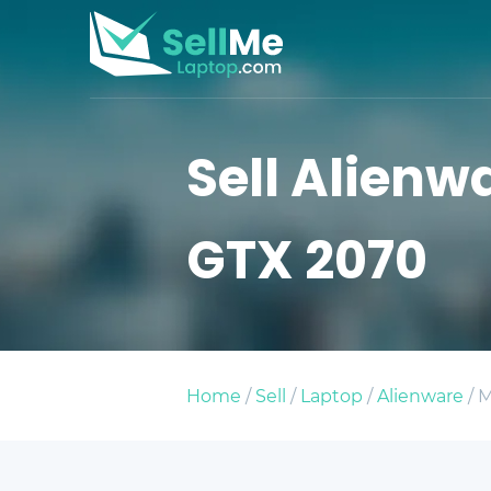
Sell Alienwa
GTX 2070
Home
/
Sell
/
Laptop
/
Alienware
/ M