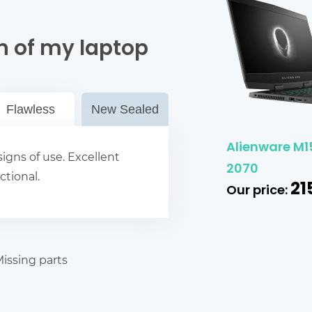
n of my laptop
Flawless
New Sealed
Alienware M15
igns of use. Excellent
2070
ctional.
21
Our price:
issing parts