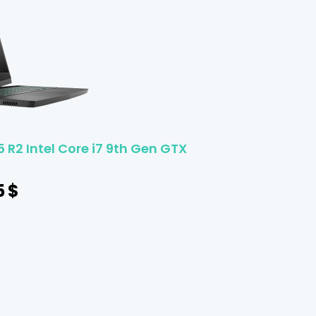
 R2 Intel Core i7 9th Gen GTX
5
$