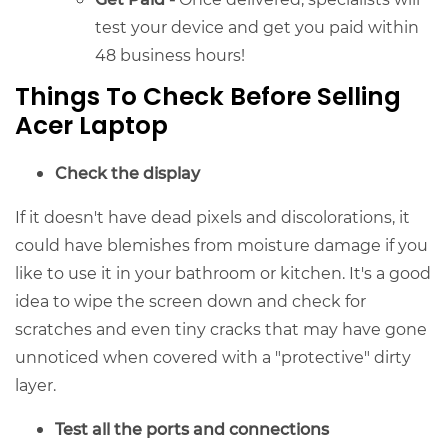
test your device and get you paid within
48 business hours!
Things To Check Before Selling
Acer Laptop
Check the display
If it doesn't have dead pixels and discolorations, it
could have blemishes from moisture damage if you
like to use it in your bathroom or kitchen. It's a good
idea to wipe the screen down and check for
scratches and even tiny cracks that may have gone
unnoticed when covered with a "protective" dirty
layer.
Test all the ports and connections