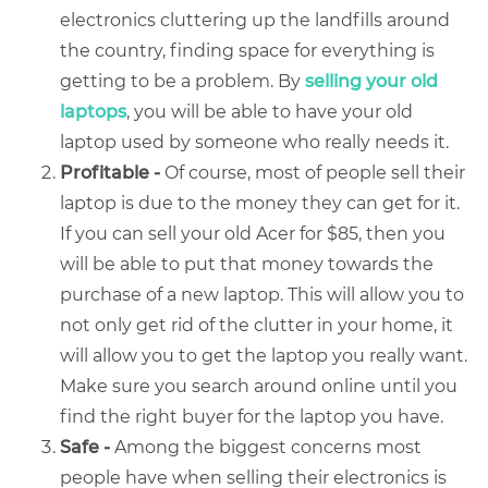
electronics cluttering up the landfills around
the country, finding space for everything is
getting to be a problem. By
selling your old
laptops
, you will be able to have your old
laptop used by someone who really needs it.
Profitable -
Of course, most of people sell their
laptop is due to the money they can get for it.
If you can
sell your old Acer
for $85, then you
will be able to put that money towards the
purchase of a new laptop. This will allow you to
not only get rid of the clutter in your home, it
will allow you to get the laptop you really want.
Make sure you search around online until you
find the right buyer for the laptop you have.
Safe -
Among the biggest concerns most
people have when selling their electronics is