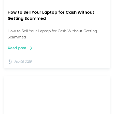
How to Sell Your Laptop for Cash Without
Getting Scammed
How to Sell Your Laptop for Cash Without Getting
Scammed
Read post
Feb 05, 2025