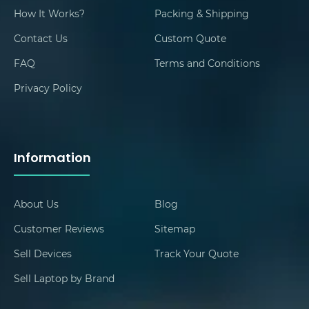
How It Works?
Packing & Shipping
Contact Us
Custom Quote
FAQ
Terms and Conditions
Privacy Policy
Information
About Us
Blog
Customer Reviews
Sitemap
Sell Devices
Track Your Quote
Sell Laptop by Brand