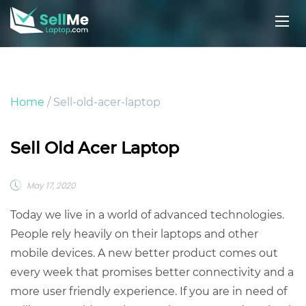
Home
/ Sell-old-acer-laptop
Sell Old Acer Laptop
May 17, 2020
Today we live in a world of advanced technologies.
People rely heavily on their laptops and other
mobile devices. A new better product comes out
every week that promises better connectivity and a
more user friendly experience. If you are in need of