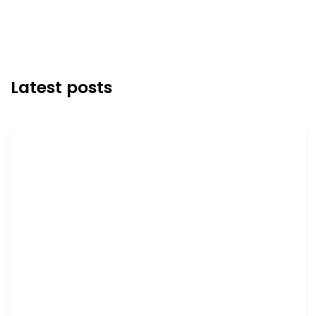
Latest posts