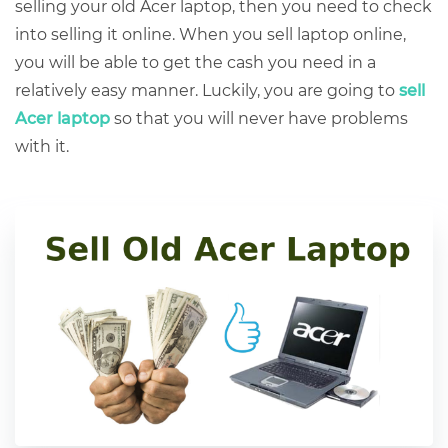
selling your old Acer laptop
, then you need to check
into selling it online. When you sell laptop online,
you will be able to get the cash you need in a
relatively easy manner. Luckily, you are going to
sell
Acer laptop
so that you will never have problems
with it.