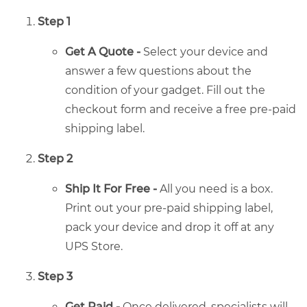
Step 1
Get A Quote -
Select your device and
answer a few questions about the
condition of your gadget. Fill out the
checkout form and receive a free pre-paid
shipping label.
Step 2
Ship It For Free -
All you need is a box.
Print out your pre-paid shipping label,
pack your device and drop it off at any
UPS Store.
Step 3
Get Paid -
Once delivered, specialists will