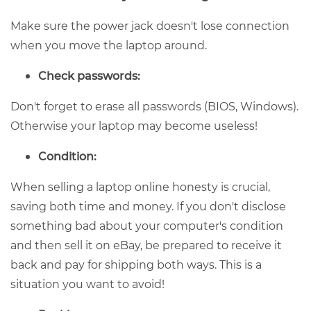
Make sure the power jack doesn't lose connection
when you move the laptop around.
Check passwords:
Don't forget to erase all passwords (BIOS, Windows).
Otherwise your laptop may become useless!
Condition:
When selling a laptop online honesty is crucial,
saving both time and money. If you don't disclose
something bad about your computer's condition
and then sell it on eBay, be prepared to receive it
back and pay for shipping both ways. This is a
situation you want to avoid!