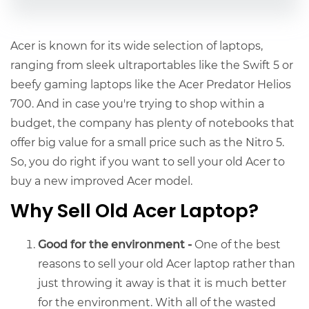
Acer is known for its wide selection of laptops,
ranging from sleek ultraportables like the Swift 5 or
beefy gaming laptops like the Acer Predator Helios
700. And in case you're trying to shop within a
budget, the company has plenty of notebooks that
offer big value for a small price such as the Nitro 5.
So, you do right if you want to sell your old Acer to
buy a new improved Acer model.
Why Sell Old Acer Laptop?
Good for the environment -
One of the best
reasons to
sell your old Acer l
aptop rather than
just throwing it away is that it is much better
for the environment. With all of the wasted