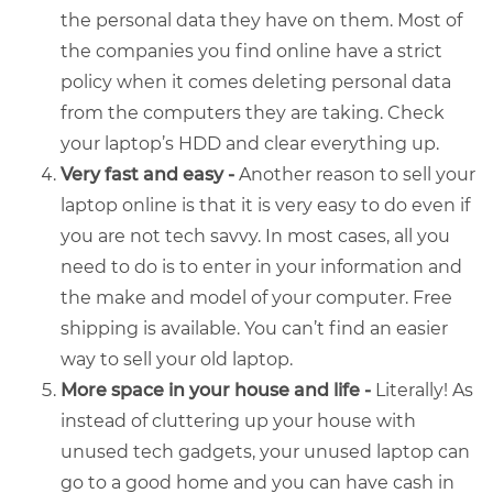
the personal data they have on them. Most of
the companies you find online have a strict
policy when it comes deleting personal data
from the computers they are taking. Check
your laptop’s HDD and clear everything up.
Very fast and easy -
Another reason to sell your
laptop online is that it is very easy to do even if
you are not tech savvy. In most cases, all you
need to do is to enter in your information and
the make and model of your computer. Free
shipping is available. You can’t find an easier
way to
sell your old laptop
.
More space in your house and life -
Literally! As
instead of cluttering up your house with
unused tech gadgets, your unused laptop can
go to a good home and you can have cash in