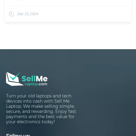
Dec 20, 2024
Turn your old laptops and tech
devices into cash with Sell Me
Laptop. We make selling simple,
secure, and rewarding. Enjoy fast
payments and the best value for
your electronics today!
Follow us: