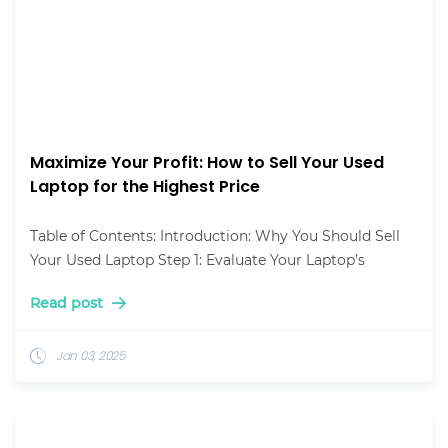
Maximize Your Profit: How to Sell Your Used
Laptop for the Highest Price
Table of Contents: Introduction: Why You Should Sell
Your Used Laptop Step 1: Evaluate Your Laptop’s
Read post
Jan 03, 2025