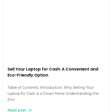
Sell Your Laptop for Cash: A Convenient and
Eco-Friendly Option
Table of Contents: Introduction: Why Selling Your
Laptop for Cash is a Smart Move Understanding the
Envi
Read post