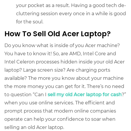
your pocket as a result. Having a good tech de-
cluttering session every once in a while is good
for the soul.
How To Sell Old Acer Laptop?
Do you know what is inside of you Acer machine?
You have to know it! So, are AMD, Intel Core and
Intel Celeron processes hidden inside your old Acer
laptop? Large screen size? Are charging ports
available? The more you know about your machine
the more money you can get for it. There’s no need
to question “Can I
sell my old Acer laptop for cash
?”
when you use online services. The efficient and
prompt process that modern online companies
operate can help your confidence to soar when
selling an old Acer laptop
.