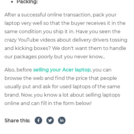
Packing:
After a successful online transaction, pack your
laptop very well so that the buyer receives it in the
same condition you ship it in. Have you seen the
crazy YouTube videos about delivery drivers tossing
and kicking boxes? We don't want them to handle
our packages poorly but you never know...
Also, before
selling your Acer laptop
, you can
browse the web and find the price that people
usually put and ask for used laptops of the same
brand. Now, you know a lot about selling laptops
online and can fill in the form below!
Share this: