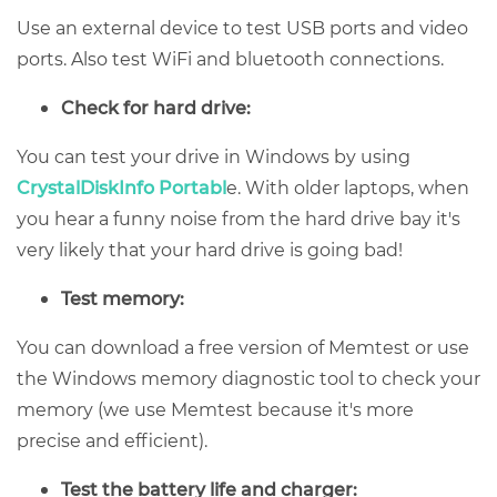
Use an external device to test USB ports and video
ports. Also test WiFi and bluetooth connections.
Check for hard drive:
You can test your drive in Windows by using
CrystalDiskInfo Portabl
e. With older laptops, when
you hear a funny noise from the hard drive bay it's
very likely that your hard drive is going bad!
Test memory:
You can download a free version of Memtest or use
the Windows memory diagnostic tool to check your
memory (we use Memtest because it's more
precise and efficient).
Test the battery life and charger: