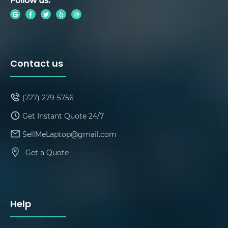
Contact us
(727) 279-5756
Get Instant Quote 24/7
SellMeLaptop@gmail.com
Get a Quote
Help